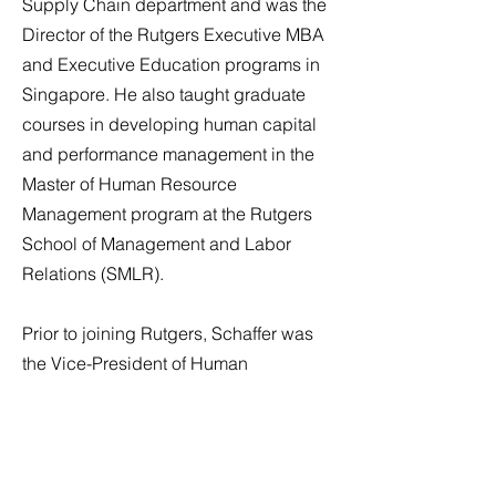
Supply Chain department and was the
Director of the Rutgers Executive MBA
and Executive Education programs in
Singapore. He also taught graduate
courses in developing human capital
and performance management in the
Master of Human Resource
Management program at the Rutgers
School of Management and Labor
Relations (SMLR).
Prior to joining Rutgers, Schaffer was
the Vice-President of Human
Resources for the Americas, Middle
East, Africa, and Asia, for TNT (now a
subsidiary of FedEx), a progressive
Netherlands-based global logistics