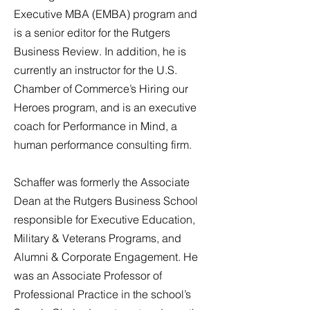
Executive MBA (EMBA) program and
is a senior editor for the Rutgers
Business Review. In addition, he is
currently an instructor for the U.S.
Chamber of Commerce’s Hiring our
Heroes program, and is an executive
coach for Performance in Mind, a
human performance consulting firm.
Schaffer was formerly the Associate
Dean at the Rutgers Business School
responsible for Executive Education,
Military & Veterans Programs, and
Alumni & Corporate Engagement. He
was an Associate Professor of
Professional Practice in the school’s