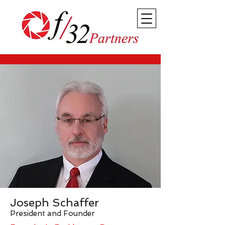
Joseph Schaffer
President and Founder