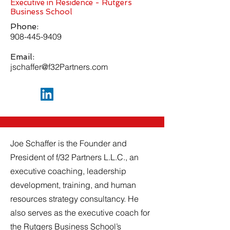
Executive in Residence - Rutgers
Business School
Phone:
908-445-9409
Email:
jschaffer@f32Partners.com
Joe Schaffer is the Founder and
President of f/32 Partners L.L.C., an
executive coaching, leadership
development, training, and human
resources strategy consultancy. He
also serves as the executive coach for
the Rutgers Business School’s