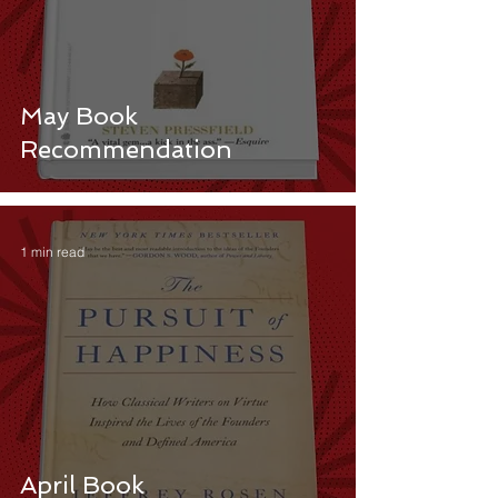
May Book
Recommendation
1 min read
April Book