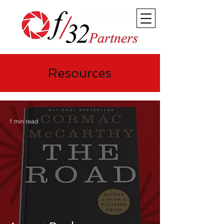
Resources
1 min read