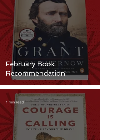
February Book
Recommendation
1 min read