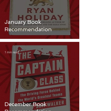
January Book
Recommendation
1 min read
December Book