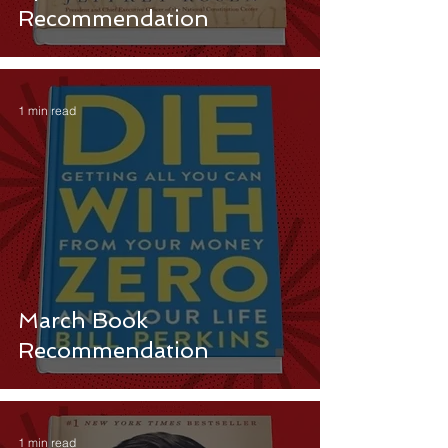
Recommendation
1 min read
March Book
Recommendation
1 min read