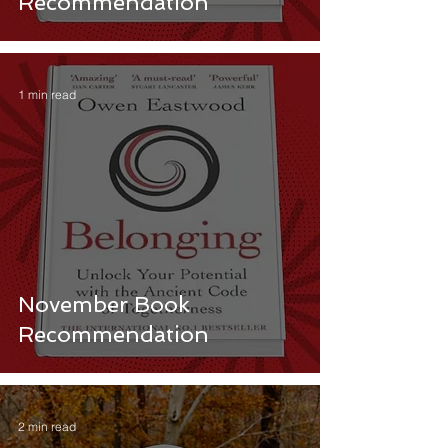
Recommendation
1 min read
November Book
Recommendation
2 min read