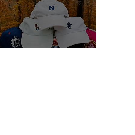
The Hats We Wear, and
The Question to Ask
1 min read