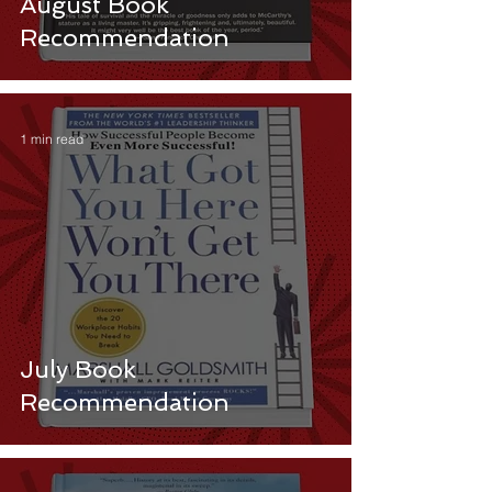
August Book
Recommendation
1 min read
July Book
Recommendation