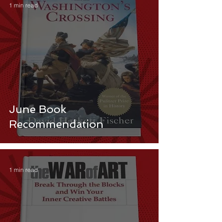
1 min read
June Book
Recommendation
1 min read