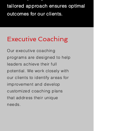
tailored approach ensures optimal
outcomes for our clients.
Executive Coaching
Our executive coaching
programs are designed to help
leaders achieve their full
potential. We work closely with
our clients to identify areas for
improvement and develop
customized coaching plans
that address their unique
needs.