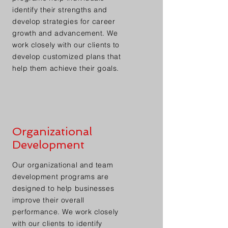
identify their strengths and
develop strategies for career
growth and advancement. We
work closely with our clients to
develop customized plans that
help them achieve their goals.
Organizational
Development
Our organizational and team
development programs are
designed to help businesses
improve their overall
performance. We work closely
with our clients to identify