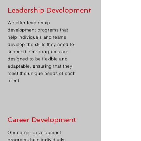
Leadership Development
We offer leadership
development programs that
help individuals and teams
develop the skills they need to
succeed. Our programs are
designed to be flexible and
adaptable, ensuring that they
meet the unique needs of each
client.
Career Development
Our career development
programs help individuals