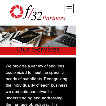
Our Services
We provide a variety of services
customized to meet the specific
needs of our clients. Recognizing
the individuality of each business,
we dedicate ourselves to
understanding and addressing
their unique objectives. This