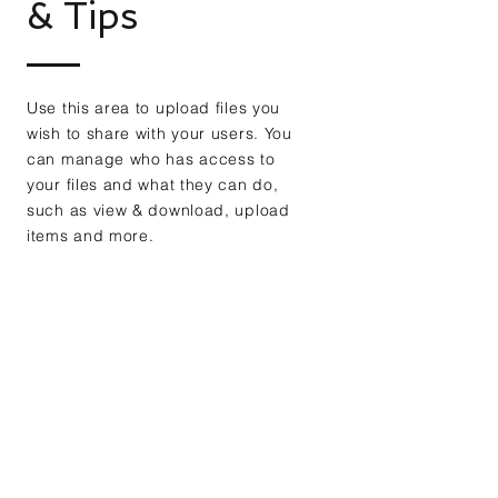
& Tips
Use this area to upload files you
wish to share with your users. You
can manage who has access to
your files and what they can do,
such as view & download, upload
items and more.