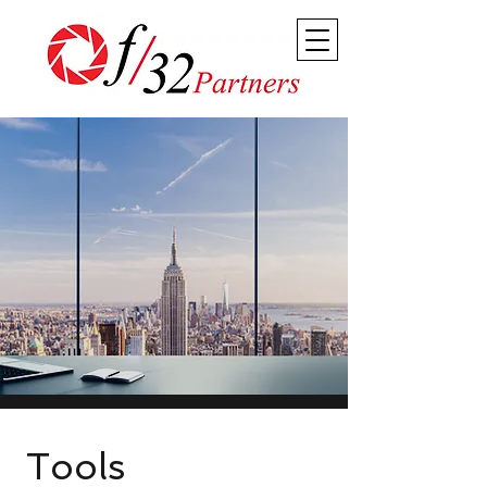
Tools